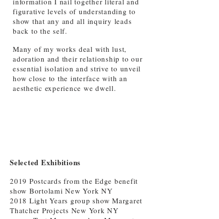
information I nail together literal and
figurative levels of understanding to
show that any and all inquiry leads
back to the self.
Many of my works deal with lust,
adoration and their relationship to our
essential isolation and strive to unveil
how close to the interface with an
aesthetic experience we dwell.
Selected Exhibitions
2019 Postcards from the Edge benefit
show Bortolami New York NY
2018 Light Years group show Margaret
Thatcher Projects New York NY