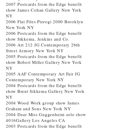
2007 Postcards from the Edge benefit
show James Cohan Gallery New York
NY
2006 Flat Files Pierogi 2000 Brooklyn
New York NY
2006 Postcards from the Edge benefit
show Sikkema, Jenkins and Co.
2006 Art 212 JG Contemporary 26th
Street Armory New York NY
2005 Postcards from the Edge benefit
show Robert Miller Gallery New York
NY
2005 AAF Contemporary Art Fair JG
Contemporary New York NY
2004 Postcards from the Edge benefit
show Brent Sikkema Gallery New York
NY
2004 Wood Work group show James
Graham and Sons New York NY
2004 Dear Miss Guggenheim solo show
4016Gallery Los Angeles CA
2003 Postcards from the Edge benefit