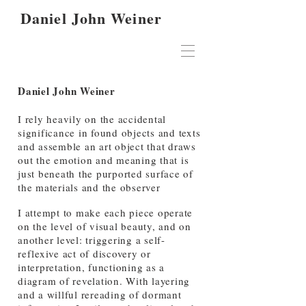
Daniel John Weiner
Daniel John Weiner
I rely heavily on the accidental
significance in found objects and texts
and assemble an art object that draws
out the emotion and meaning that is
just beneath the purported surface of
the materials and the observer
I attempt to make each piece operate
on the level of visual beauty, and on
another level: triggering a self-
reflexive act of discovery or
interpretation, functioning as a
diagram of revelation. With layering
and a willful rereading of dormant