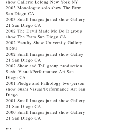
show Gallerie Lelong New York NY
2003 Monologue solo show The Farm
San Diego CA
2003 Small Images juried show Gallery
21 San Diego CA
2002 The Devil Made Me Do It group
show The Farm San Diego CA
2002 Faculty Show University Gallery
SDSU
2002 Small Images juried show Galley
21 San Diego CA
2002 Show and Tell group production
Sushi Visual/Performance Art San
Diego CA
2001 Pledge and Pathology two-person
show Sushi Visual/Performance Art San
Diego
2001 Small Images juried show Gallery
21 San Diego CA
2000 Small Images juried show Gallery
21 San Diego CA
Education