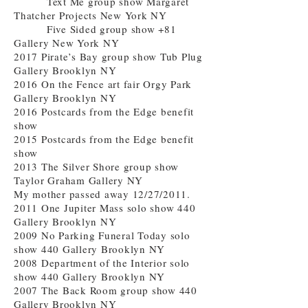
Text Me group show Margaret
Thatcher Projects New York NY
Five Sided group show +81
Gallery New York NY
2017 Pirate’s Bay group show Tub Plug
Gallery Brooklyn NY
2016 On the Fence art fair Orgy Park
Gallery Brooklyn NY
2016 Postcards from the Edge benefit
show
2015 Postcards from the Edge benefit
show
2013 The Silver Shore group show
Taylor Graham Gallery NY
My mother passed away 12/27/2011.
2011 One Jupiter Mass solo show 440
Gallery Brooklyn NY
2009 No Parking Funeral Today solo
show 440 Gallery Brooklyn NY
2008 Department of the Interior solo
show 440 Gallery Brooklyn NY
2007 The Back Room group show 440
Gallery Brooklyn NY