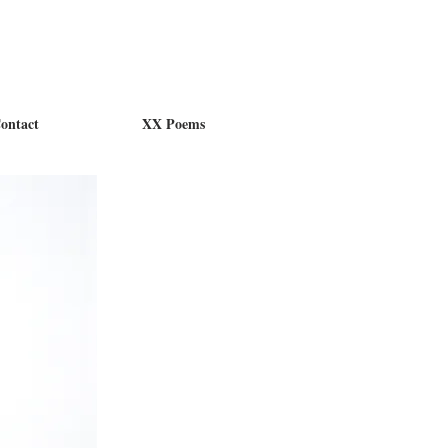
ontact
XX Poems