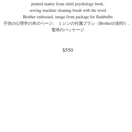
printed matter from child psychology book,
sewing machine cleaning brush with the word
Brother embossed, image from package for flashbulbs
子供の心理学の本のページ、 ミシンの付属ブラシ（Brotherの刻印）
電球のパッケージ
$550