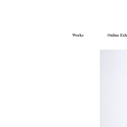
Works
Online Exh