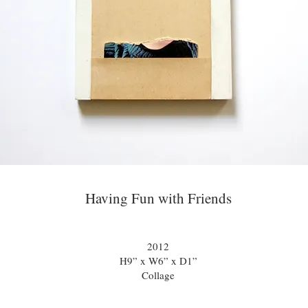
Having Fun with Friends
2012
H9” x W6” x D1”
Collage