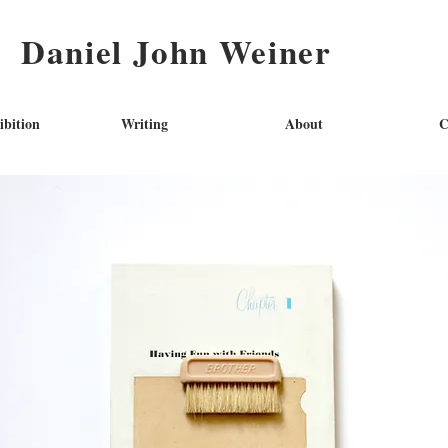
Daniel John Weiner
ibition
Writing
About
C