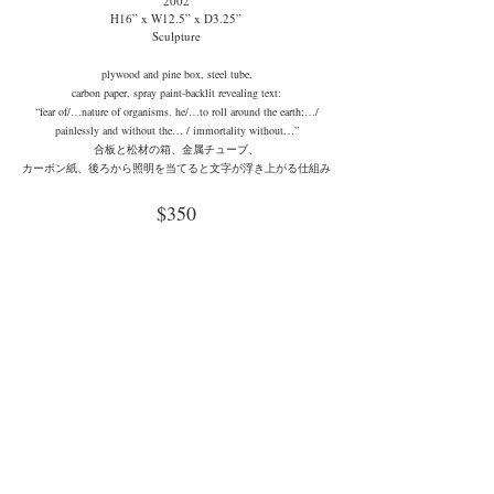
2002
H16” x W12.5” x D3.25”
Sculpture
plywood and pine box, steel tube,
carbon paper, spray paint-backlit revealing text:
“fear of/…nature of organisms. he/…to roll around the earth;…/
painlessly and without the… / immortality without…”
合板と松材の箱、金属チューブ、
カーボン紙、後ろから照明を当てると文字が浮き上がる仕組み
$350