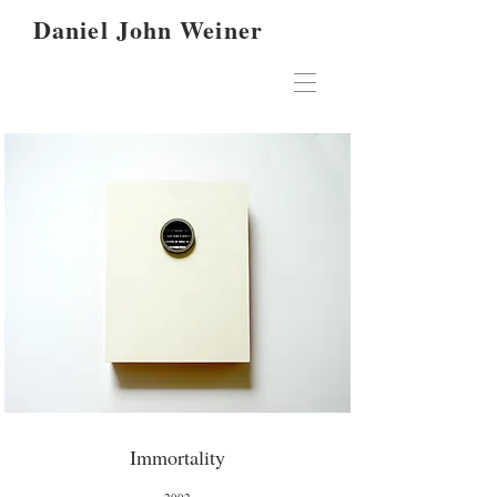
Daniel John Weiner
Immortality