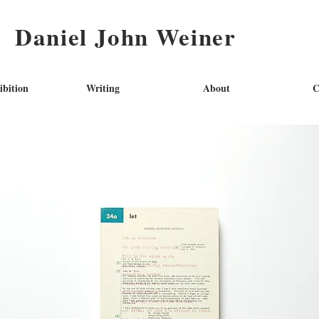
Daniel John Weiner
ibition
Writing
About
C