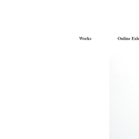
Works
Online Exh