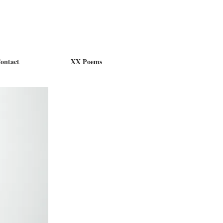
ontact
XX Poems