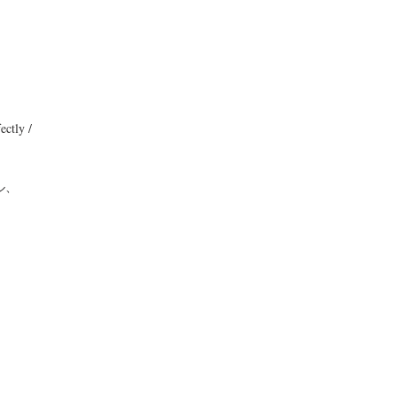
ectly /
ル、