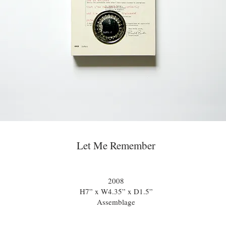
Let Me Remember
2008
H7” x W4.35” x D1.5”
Assemblage