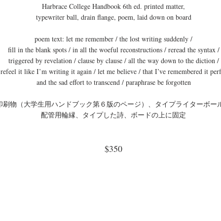
Harbrace College Handbook 6th ed. printed matter,
typewriter ball, drain flange, poem, laid down on board
poem text: let me remember / the lost writing suddenly /
fill in the blank spots / in all the woeful reconstructions / reread the syntax /
triggered by revelation / clause by clause / all the way down to the diction /
refeel it like I’m writing it again / let me believe / that I’ve remembered it perf
and the sad effort to transcend / paraphrase be forgotten
印刷物（大学生用ハンドブック第６版のページ）、タイプライターボー
配管用輪縁、タイプした詩、ボードの上に固定
$350