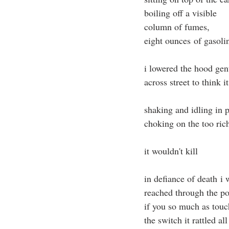
boiling off a visible
column of fumes,
eight ounces of gasoli
i lowered the hood gen
across street to think i
shaking and idling in 
choking on the too ric
it wouldn't kill
in defiance of death i
reached through the 
if you so much as tou
the switch it rattled a