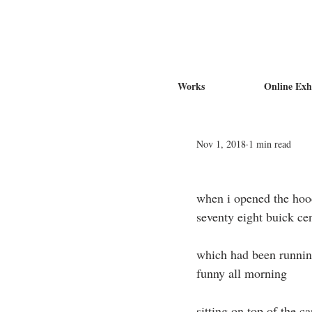
Works
Online Exh
Nov 1, 2018
1 min read
when i opened the hoo
seventy eight buick ce
which had been runni
funny all morning
sitting on top of the c