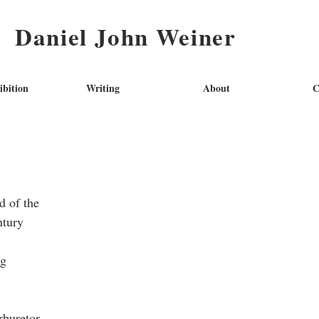
Daniel John Weiner
ibition
Writing
About
C
d of the
ntury
ng
arburetor