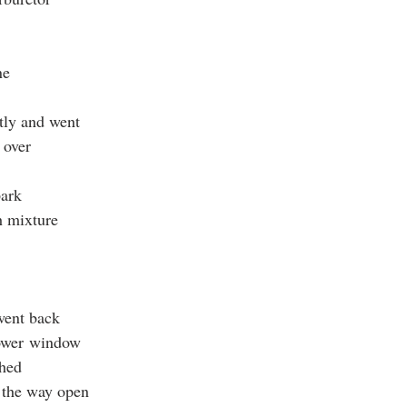
ne
tly and went
t over
park
h mixture
 went back
power window
ched
ll the way open