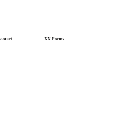
ontact
XX Poems