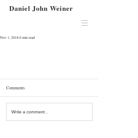
Daniel John Weiner
Nov 1, 2018
0 min read
Comments
Write a comment...