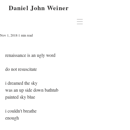
Daniel John Weiner
Nov 1, 2018
1 min read
renaissance is an ugly word
do not resuscitate
i dreamed the sky
was an up side down bathtub
painted sky blue
i couldn't breathe
enough