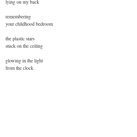
lying on my back
remembering
your childhood bedroom
the plastic stars
stuck on the ceiling
glowing in the light
from the clock
Comments