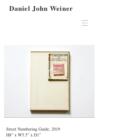
Daniel John Weiner
Street Numbering Guide, 2019
H8” x W5.5” x D1”